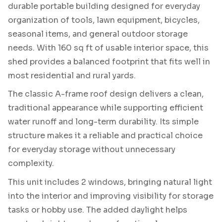
durable portable building designed for everyday
organization of tools, lawn equipment, bicycles,
seasonal items, and general outdoor storage
needs. With 160 sq ft of usable interior space, this
shed provides a balanced footprint that fits well in
most residential and rural yards.
The classic A-frame roof design delivers a clean,
traditional appearance while supporting efficient
water runoff and long-term durability. Its simple
structure makes it a reliable and practical choice
for everyday storage without unnecessary
complexity.
This unit includes 2 windows, bringing natural light
into the interior and improving visibility for storage
tasks or hobby use. The added daylight helps