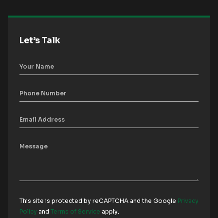
Let’s Talk
This site is protected by reCAPTCHA and the Google
Privacy
Policy
and
Terms of Service
apply.