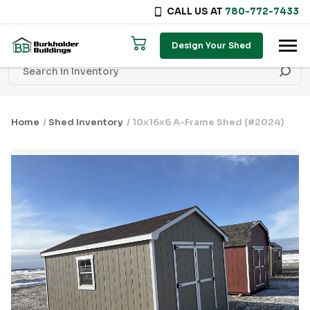
CALL US AT
780-772-7433
Skip to content
Design Your Shed
Home
/
Shed Inventory
/ 10x16x6 A-Frame Shed (#2024)