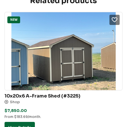
Related products
NEW
10x20x6 A-Frame Shed (#3225)
Shop
$
7,850.00
From
$
183.69
/month.