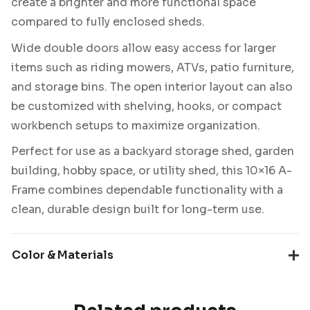
create a brighter and more functional space
compared to fully enclosed sheds.
Wide double doors allow easy access for larger
items such as riding mowers, ATVs, patio furniture,
and storage bins. The open interior layout can also
be customized with shelving, hooks, or compact
workbench setups to maximize organization.
Perfect for use as a backyard storage shed, garden
building, hobby space, or utility shed, this 10×16 A-
Frame combines dependable functionality with a
clean, durable design built for long-term use.
Color & Materials