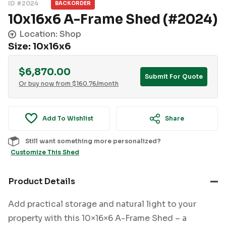
ID #2024
BACKORDER
10x16x6 A-Frame Shed (#2024)
Location: Shop
Size: 10x16x6
$
6,870.00
Submit For Quote
Or buy now from
$
160.76
/month
Add To Wishlist
Share
Still want something more personalized?
Customize This Shed
Product Details
Add practical storage and natural light to your
property with this 10×16×6 A-Frame Shed – a