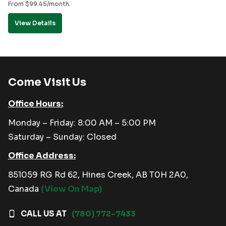
From
$
99.45
/month.
View Details
Come Visit Us
Office Hours:
Monday – Friday: 8:00 AM – 5:00 PM
Saturday – Sunday: Closed
Office Address:
851059 RG Rd 62, Hines Creek, AB T0H 2A0,
Canada
(View On Map)
CALL US AT
(780) 772-7433