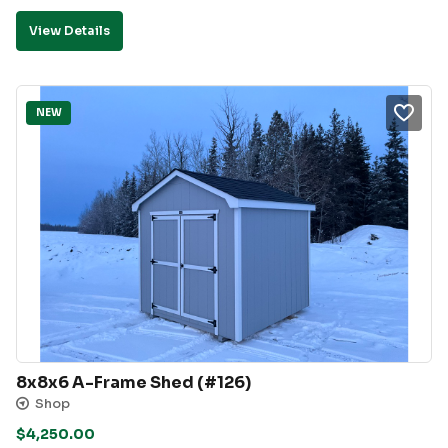
View Details
NEW
8x8x6 A-Frame Shed (#126)
Shop
$
4,250.00