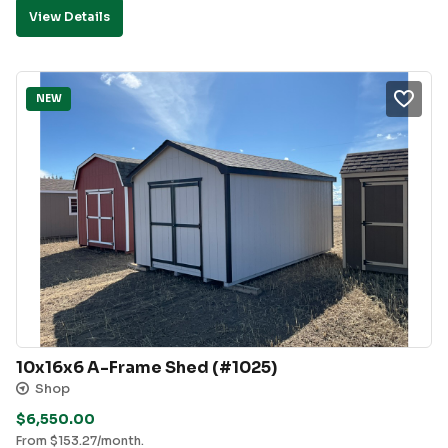
View Details
NEW
10x16x6 A-Frame Shed (#1025)
Shop
$
6,550.00
From
$
153.27
/month.