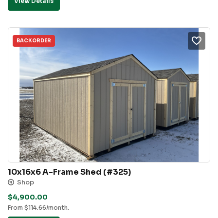
View Details
BACKORDER
10x16x6 A-Frame Shed (#325)
Shop
$
4,900.00
From
$
114.66
/month.