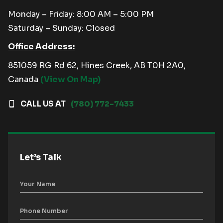
Monday – Friday: 8:00 AM – 5:00 PM
Saturday – Sunday: Closed
Office Address:
851059 RG Rd 62, Hines Creek, AB T0H 2A0,
Canada
(View On Map)
CALL US AT
(780) 772-7433
Let’s Talk