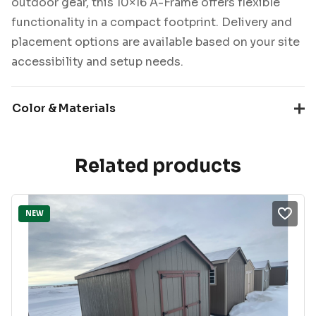
outdoor gear, this 10×16 A-Frame offers flexible
functionality in a compact footprint. Delivery and
placement options are available based on your site
accessibility and setup needs.
Color & Materials
Related products
NEW