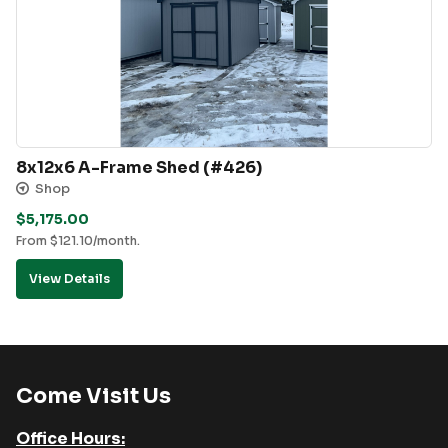
8x12x6 A-Frame Shed (#426)
Shop
$
5,175.00
From
$
121.10
/month.
View Details
Come Visit Us
Office Hours: