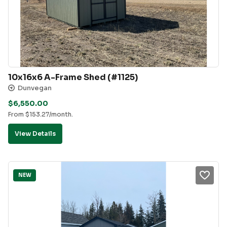
10x16x6 A-Frame Shed (#1125)
Dunvegan
$
6,550.00
From
$
153.27
/month.
View Details
NEW