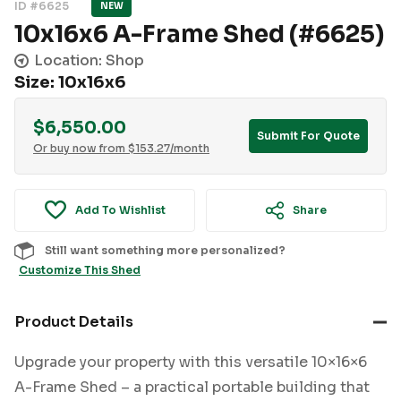
ID #6625
NEW
10x16x6 A-Frame Shed (#6625)
Location: Shop
Size: 10x16x6
$
6,550.00
Submit For Quote
Or buy now from
$
153.27
/month
Add To Wishlist
Share
Still want something more personalized?
Customize This Shed
Product Details
Upgrade your property with this versatile 10×16×6
A-Frame Shed – a practical portable building that