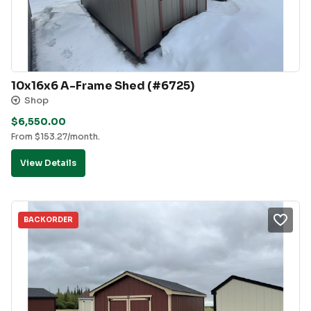
10x16x6 A-Frame Shed (#6725)
Shop
$
6,550.00
From
$
153.27
/month.
View Details
BACKORDER