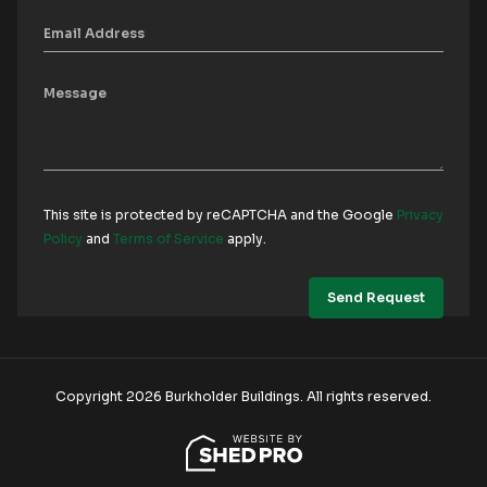
This site is protected by reCAPTCHA and the Google
Privacy
Policy
and
Terms of Service
apply.
Copyright 2026 Burkholder Buildings. All rights reserved.