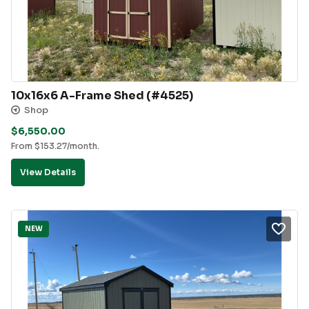
10x16x6 A-Frame Shed (#4525)
Shop
$
6,550.00
From
$
153.27
/month.
View Details
NEW