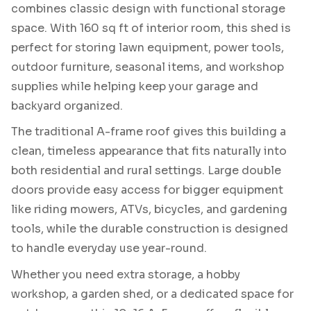
combines classic design with functional storage
space. With 160 sq ft of interior room, this shed is
perfect for storing lawn equipment, power tools,
outdoor furniture, seasonal items, and workshop
supplies while helping keep your garage and
backyard organized.
The traditional A-frame roof gives this building a
clean, timeless appearance that fits naturally into
both residential and rural settings. Large double
doors provide easy access for bigger equipment
like riding mowers, ATVs, bicycles, and gardening
tools, while the durable construction is designed
to handle everyday use year-round.
Whether you need extra storage, a hobby
workshop, a garden shed, or a dedicated space for