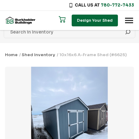
CALL US AT
780-772-7433
Skip to content
Design Your Shed
Home
/
Shed Inventory
/ 10x16x6 A-Frame Shed (#6625)