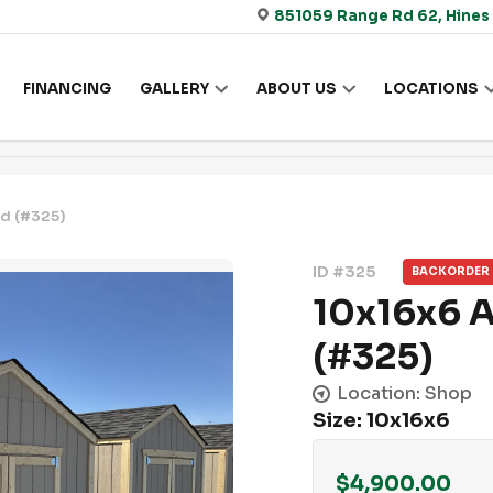
851059 Range Rd 62, Hines
FINANCING
GALLERY
ABOUT US
LOCATIONS
d (#325)
ID #325
BACKORDER
10x16x6 
(#325)
Location: Shop
Size: 10x16x6
$
4,900.00