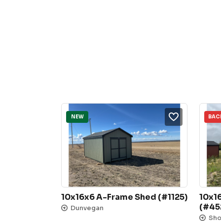
NEW
BAC
10x16x6 A-Frame Shed (#1125)
10x1
(#45
Dunvegan
Sh