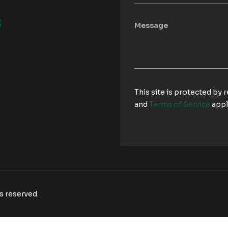
3
This site is protected b
and
Terms of Service
appl
s reserved.