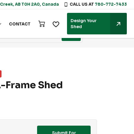
 Creek, AB T0H 2A0, Canada
CALL US AT
780-772-7433
Design Your
CONTACT
Shed
A-Frame Shed
Submit For