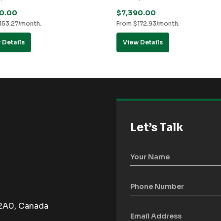
50.00
$
7,390.00
153.27
/month.
From
$
172.93
/month.
 Details
View Details
Let’s Talk
 2A0, Canada