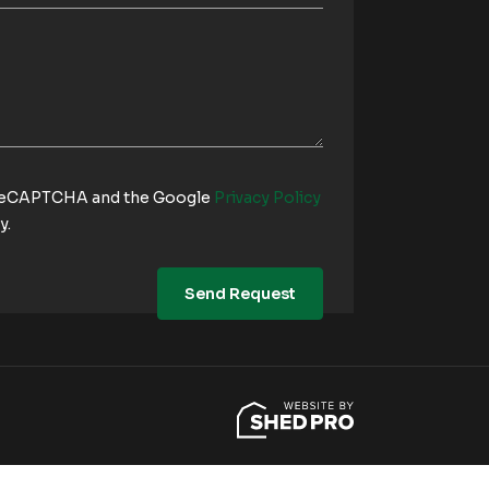
y reCAPTCHA and the Google
Privacy Policy
y.