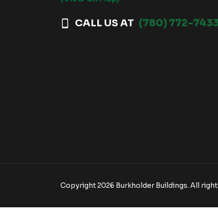
CALL US AT
(780) 772-743
Copyright 2026 Burkholder Buildings. All right