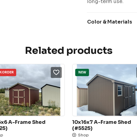
long-term use.
Color & Materials
Related products
KORDER
NEW
6x6 A-Frame Shed 
10x16x7 A-Frame Shed 
25)
(#5525)
op
Shop