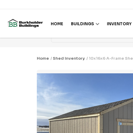
Skip to content
HOME
BUILDINGS
INVENTORY
Home
/
Shed Inventory
/ 10x16x6 A-Frame She