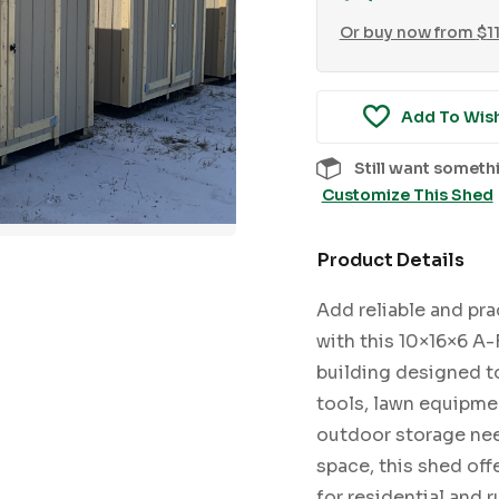
Or buy now from
$
1
Add To Wish
Still want someth
Customize This Shed
Product Details
Add reliable and pra
with this 10×16×6 A-
building designed t
tools, lawn equipmen
outdoor storage need
space, this shed off
for residential and 