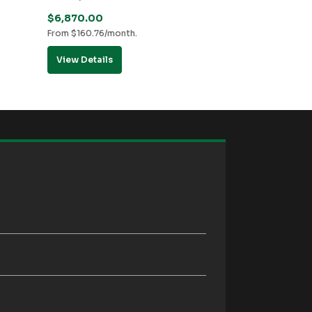
$
6,870.00
From
$
160.76
/month.
View Details