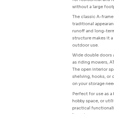
without a large footp
The classic A-frame 
traditional appearan
runoff and long-term
structure makes it 
outdoor use.
Wide double doors a
as riding mowers, AT
The open interior spa
shelving, hooks, o
on your storage nee
Perfect for use as a
hobby space, or util
practical functionali