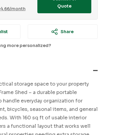
Quote
14.66
/month
list
Share
ing more personalized?
ctical storage space to your property
Frame Shed – a durable portable
o handle everyday organization for
t, bicycles, seasonal items, and general
s. With 160 sq ft of usable interior
ers a functional layout that works well
rural properties needing extra storage