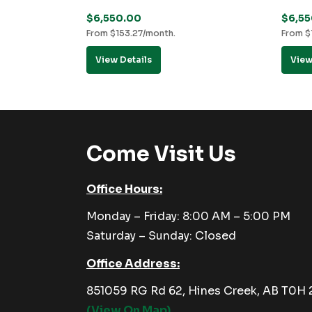
$
6,550.00
$
6,5
From
$
153.27
/month.
From
$
View Details
View
Come Visit Us
Office Hours:
Monday – Friday: 8:00 AM – 5:00 PM
Saturday – Sunday: Closed
Office Address:
851059 RG Rd 62, Hines Creek, AB T0H
(View On Map)