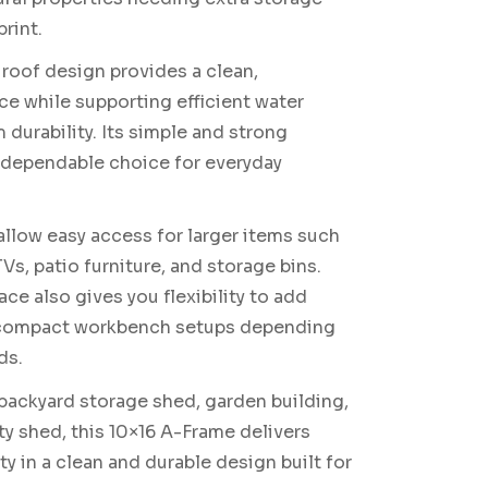
rint.
roof design provides a clean,
ce while supporting efficient water
 durability. Its simple and strong
a dependable choice for everyday
llow easy access for larger items such
Vs, patio furniture, and storage bins.
ce also gives you flexibility to add
r compact workbench setups depending
ds.
 backyard storage shed, garden building,
ity shed, this 10×16 A-Frame delivers
ty in a clean and durable design built for