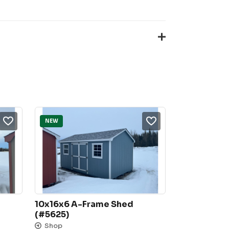
NEW
10x16x6 A-Frame Shed 
(#5625)
Shop