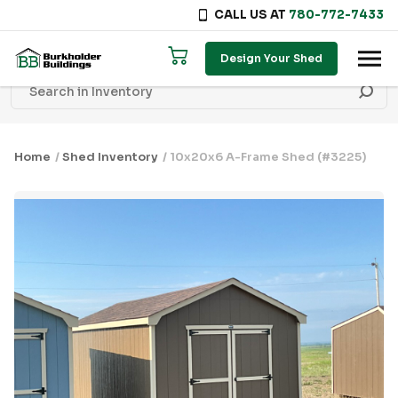
CALL US AT
780-772-7433
Skip to content
Design Your Shed
Home
/
Shed Inventory
/ 10x20x6 A-Frame Shed (#3225)