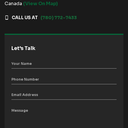
Canada
(View On Map)
CALL US AT
(780) 772-7433
Let’s Talk