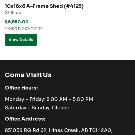
10x16x6 A-Frame Shed (#4125)
Shop
$
6,550.00
From
$
153.27
/month.
View Details
Come Visit Us
Office Hours:
Monday – Friday: 8:00 AM – 5:00 PM
Saturday – Sunday: Closed
Office Address:
851059 RG Rd 62, Hines Creek, AB T0H 2A0,