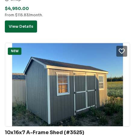
$
4,950.00
From
$
115.83
/month.
View Details
NEW
10x16x7 A-Frame Shed (#3525)