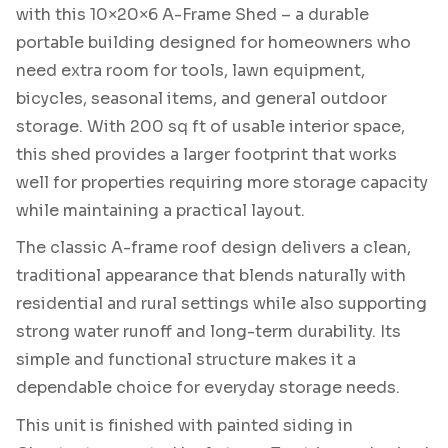
with this 10×20×6 A-Frame Shed – a durable
portable building designed for homeowners who
need extra room for tools, lawn equipment,
bicycles, seasonal items, and general outdoor
storage. With 200 sq ft of usable interior space,
this shed provides a larger footprint that works
well for properties requiring more storage capacity
while maintaining a practical layout.
The classic A-frame roof design delivers a clean,
traditional appearance that blends naturally with
residential and rural settings while also supporting
strong water runoff and long-term durability. Its
simple and functional structure makes it a
dependable choice for everyday storage needs.
This unit is finished with painted siding in