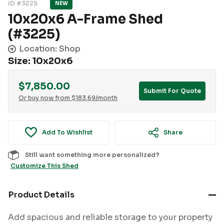
ID #3225
NEW
10x20x6 A-Frame Shed
(#3225)
Location: Shop
Size: 10x20x6
$
7,850.00
Submit For Quote
Or buy now from
$
183.69
/month
Add To Wishlist
Share
Still want something more personalized?
Customize This Shed
Product Details
Add spacious and reliable storage to your property