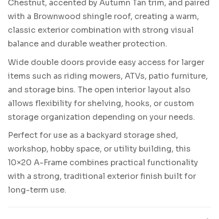
Chestnut, accented by Autumn Tan trim, and paired
with a Brownwood shingle roof, creating a warm,
classic exterior combination with strong visual
balance and durable weather protection.
Wide double doors provide easy access for larger
items such as riding mowers, ATVs, patio furniture,
and storage bins. The open interior layout also
allows flexibility for shelving, hooks, or custom
storage organization depending on your needs.
Perfect for use as a backyard storage shed,
workshop, hobby space, or utility building, this
10×20 A-Frame combines practical functionality
with a strong, traditional exterior finish built for
long-term use.