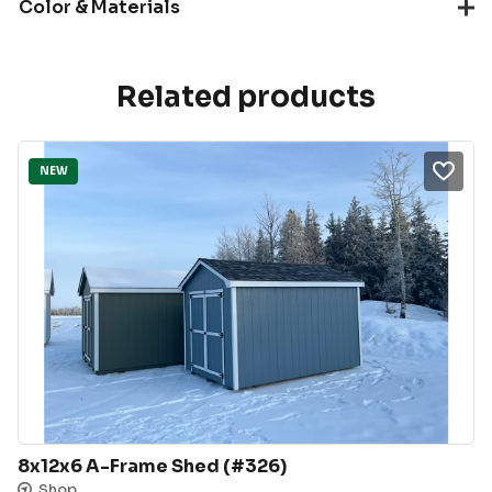
Color & Materials
Related products
NEW
8x12x6 A-Frame Shed (#326)
Shop