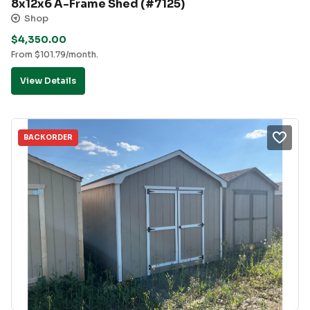
8x12x6 A-Frame Shed (#7125)
Shop
$
4,350.00
From
$
101.79
/month.
View Details
BACKORDER