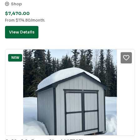
Shop
$
7,470.00
From
$
174.80
/month.
View Details
NEW