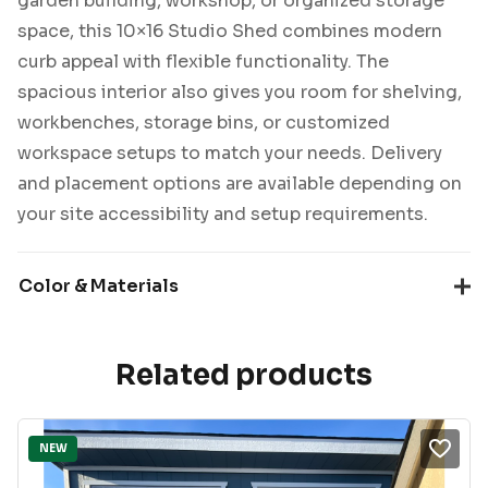
garden building, workshop, or organized storage
space, this 10×16 Studio Shed combines modern
curb appeal with flexible functionality. The
spacious interior also gives you room for shelving,
workbenches, storage bins, or customized
workspace setups to match your needs. Delivery
and placement options are available depending on
your site accessibility and setup requirements.
Color & Materials
Related products
NEW