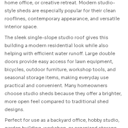
home office, or creative retreat. Modern studio-
style sheds are especially popular for their clean
rooflines, contemporary appearance, and versatile
interior space.
The sleek single-slope studio roof gives this
building a modern residential look while also
helping with efficient water runoff. Large double
doors provide easy access for lawn equipment,
bicycles, outdoor furniture, workshop tools, and
seasonal storage items, making everyday use
practical and convenient. Many homeowners
choose studio sheds because they offer a brighter,
more open feel compared to traditional shed
designs.
Perfect for use as a backyard office, hobby studio,