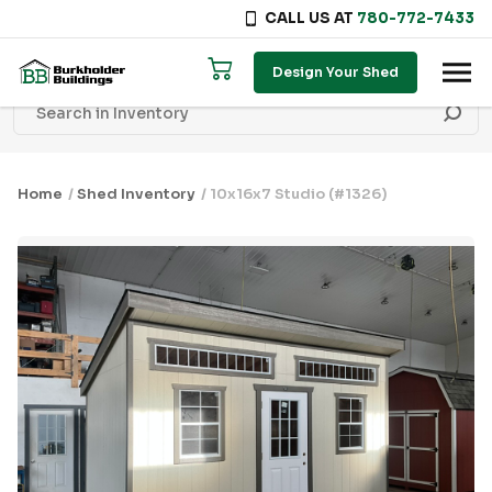
CALL US AT
780-772-7433
Skip to content
Design Your Shed
Home
/
Shed Inventory
/ 10x16x7 Studio (#1326)