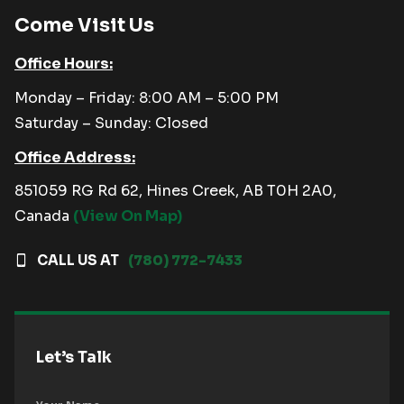
Come Visit Us
Office Hours:
Monday – Friday: 8:00 AM – 5:00 PM
Saturday – Sunday: Closed
Office Address:
851059 RG Rd 62, Hines Creek, AB T0H 2A0,
Canada
(View On Map)
CALL US AT
(780) 772-7433
Let’s Talk