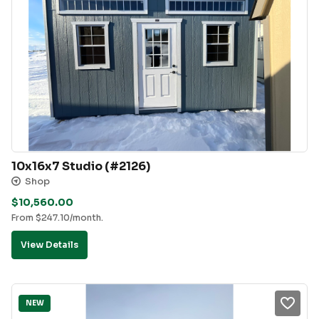
10x16x7 Studio (#2126)
Shop
$
10,560.00
From
$
247.10
/month.
View Details
NEW