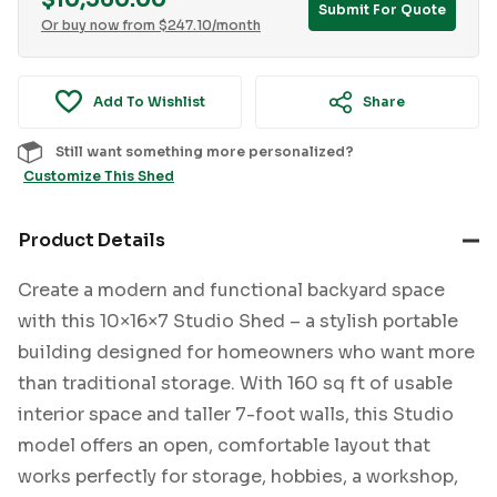
$
10,560.00
Submit For Quote
Or buy now from
$
247.10
/month
Add To Wishlist
Share
Still want something more personalized?
Customize This Shed
Product Details
Create a modern and functional backyard space
with this 10×16×7 Studio Shed – a stylish portable
building designed for homeowners who want more
than traditional storage. With 160 sq ft of usable
interior space and taller 7-foot walls, this Studio
model offers an open, comfortable layout that
works perfectly for storage, hobbies, a workshop,