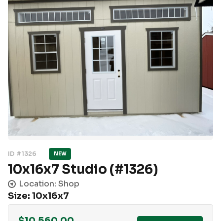
ID #1326
NEW
10x16x7 Studio (#1326)
Location: Shop
Size: 10x16x7