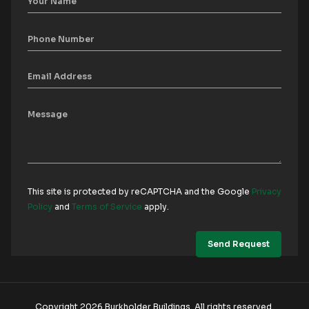
This site is protected by reCAPTCHA and the Google
Privacy
Policy
and
Terms of Service
apply.
Copyright 2026 Burkholder Buildings. All rights reserved.