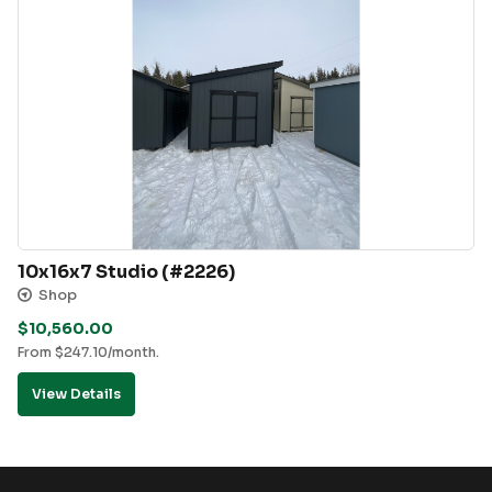
10x16x7 Studio (#2226)
Shop
$
10,560.00
From
$
247.10
/month.
View Details