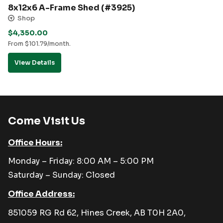
8x12x6 A-Frame Shed (#3925)
Shop
$
4,350.00
From
$
101.79
/month.
View Details
Come Visit Us
Office Hours:
Monday – Friday: 8:00 AM – 5:00 PM
Saturday – Sunday: Closed
Office Address:
851059 RG Rd 62, Hines Creek, AB T0H 2A0,