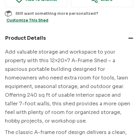
Still want something more personalized?
Customize This Shed
Product Details
Add valuable storage and workspace to your
property with this 12×20×7 A-Frame Shed – a
spacious portable building designed for
homeowners who need extra room for tools, lawn
equipment, seasonal storage, and outdoor gear.
Offering 240 sq ft of usable interior space and
taller 7-foot walls, this shed provides a more open
feel with plenty of room for organized storage,
hobby projects, or workshop use.
The classic A-frame roof design delivers a clean,