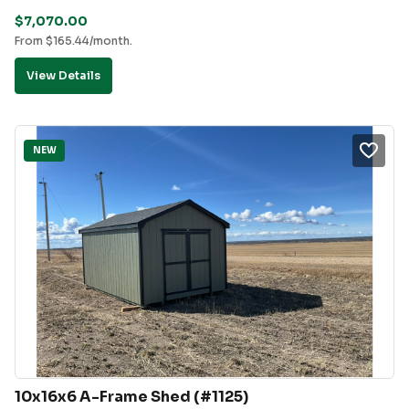
$
7,070.00
From
$
165.44
/month.
View Details
NEW
10x16x6 A-Frame Shed (#1125)