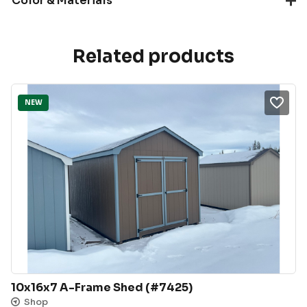
Color & Materials
Related products
NEW
10x16x7 A-Frame Shed (#7425)
Shop