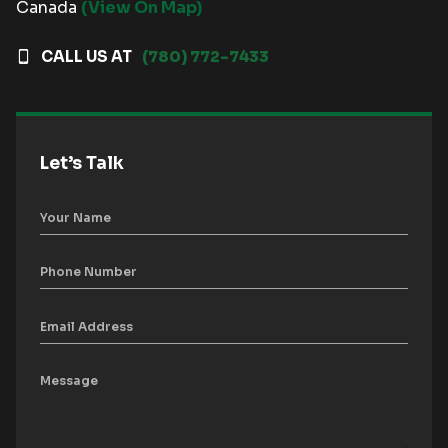
Canada
(View On Map)
CALL US AT
(780) 772-7433
Let’s Talk