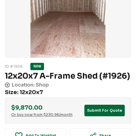
ID #1926
NEW
12x20x7 A-Frame Shed (#1926)
Location: Shop
Size: 12x20x7
$
9,870.00
Submit For Quote
Or buy now from
$
230.96
/month
Add To Wishlist
Share