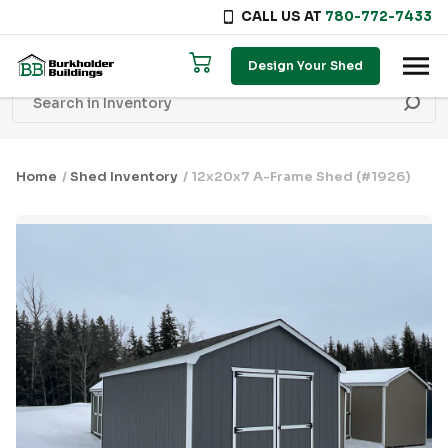
CALL US AT
780-772-7433
Skip to content
Design Your Shed
Home
/
Shed Inventory
/ 12x20x7 A-Frame Shed (#1926)