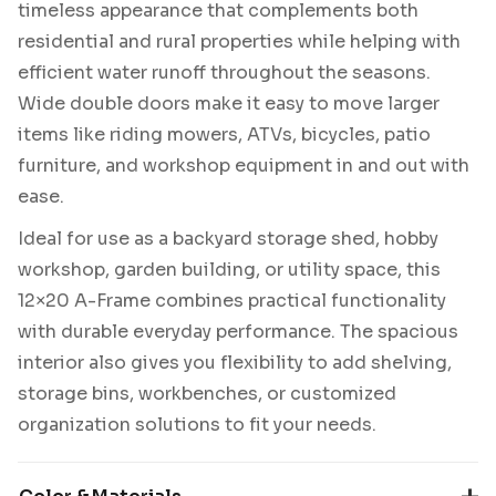
timeless appearance that complements both
residential and rural properties while helping with
efficient water runoff throughout the seasons.
Wide double doors make it easy to move larger
items like riding mowers, ATVs, bicycles, patio
furniture, and workshop equipment in and out with
ease.
Ideal for use as a backyard storage shed, hobby
workshop, garden building, or utility space, this
12×20 A-Frame combines practical functionality
with durable everyday performance. The spacious
interior also gives you flexibility to add shelving,
storage bins, workbenches, or customized
organization solutions to fit your needs.