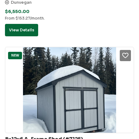
Dunvegan
$
6,550.00
From
$
153.27
/month.
View Details
NEW