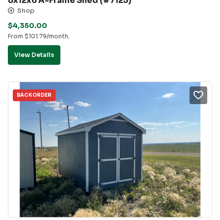
8x12x6 A-Frame Shed (#7125)
Shop
$
4,350.00
From
$
101.79
/month.
View Details
BACKORDER