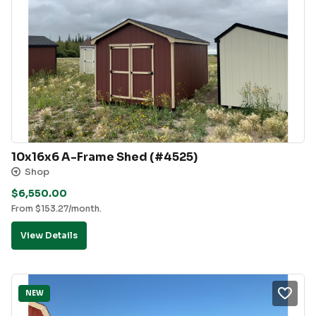
10x16x6 A-Frame Shed (#4525)
Shop
$
6,550.00
From
$
153.27
/month.
View Details
NEW