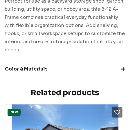
Perfect for use as a backyard storage shed, garden
building, utility space, or hobby area, this 8×12 A-
Frame combines practical everyday functionality
with flexible organization options. Add shelving,
hooks, or small workspace setups to customize the
interior and create a storage solution that fits your
needs.
Color & Materials
Related products
NEW