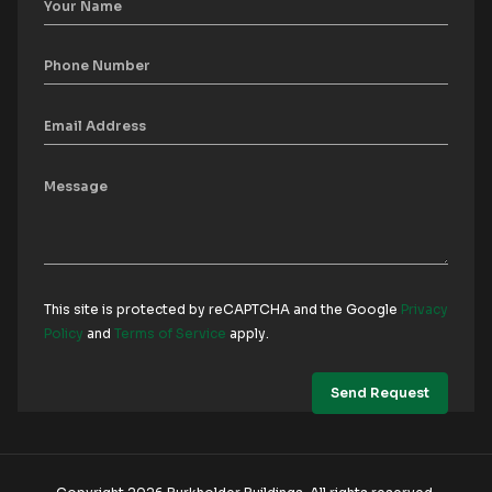
This site is protected by reCAPTCHA and the Google
Privacy
Policy
and
Terms of Service
apply.