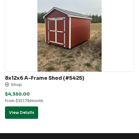
8x12x6 A-Frame Shed (#5425)
Shop
$
4,350.00
From
$
101.79
/month.
View Details