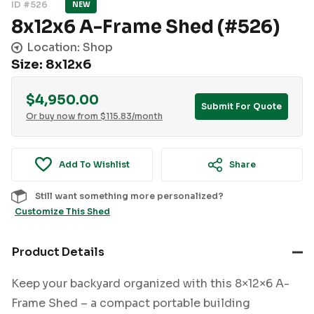
ID #526
NEW
8x12x6 A-Frame Shed (#526)
Location: Shop
Size: 8x12x6
$
4,950.00
Submit For Quote
Or buy now from
$
115.83
/month
Add To Wishlist
Share
Still want something more personalized?
Customize This Shed
Product Details
Keep your backyard organized with this 8×12×6 A-
Frame Shed – a compact portable building