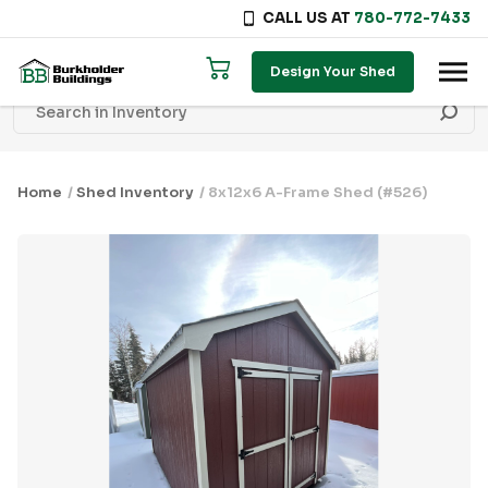
CALL US AT
780-772-7433
Skip to content
Design Your Shed
Home
/
Shed Inventory
/ 8x12x6 A-Frame Shed (#526)