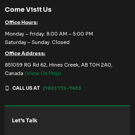
Come Visit Us
Office Hours:
Monday – Friday: 8:00 AM – 5:00 PM
Saturday – Sunday: Closed
Office Address:
851059 RG Rd 62, Hines Creek, AB T0H 2A0,
Canada
(View On Map)
CALL US AT
(780) 772-7433
Let’s Talk