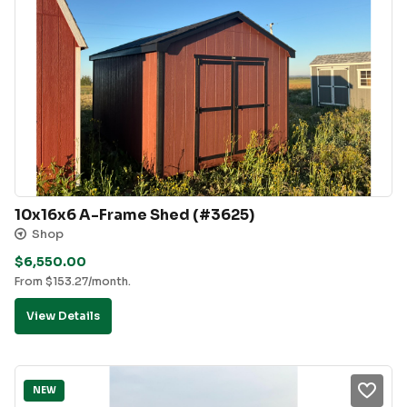
10x16x6 A-Frame Shed (#3625)
Shop
$
6,550.00
From
$
153.27
/month.
View Details
NEW