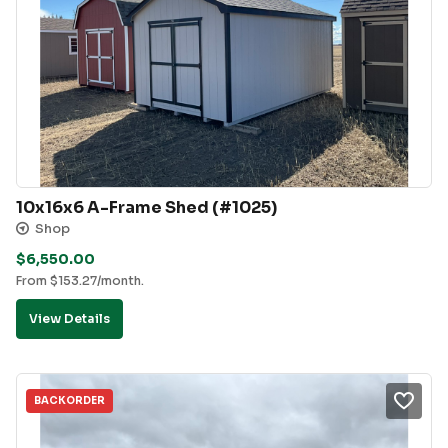
10x16x6 A-Frame Shed (#1025)
Shop
$
6,550.00
From
$
153.27
/month.
View Details
BACKORDER