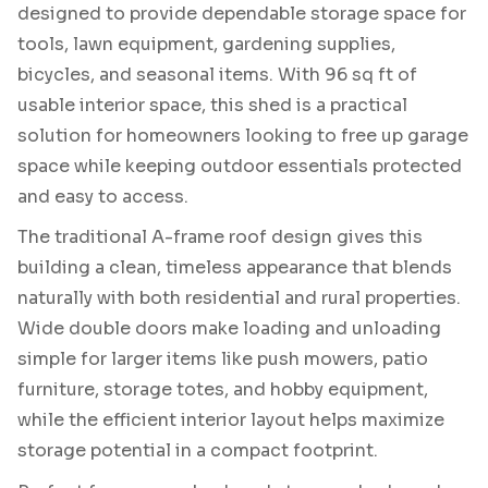
designed to provide dependable storage space for
tools, lawn equipment, gardening supplies,
bicycles, and seasonal items. With 96 sq ft of
usable interior space, this shed is a practical
solution for homeowners looking to free up garage
space while keeping outdoor essentials protected
and easy to access.
The traditional A-frame roof design gives this
building a clean, timeless appearance that blends
naturally with both residential and rural properties.
Wide double doors make loading and unloading
simple for larger items like push mowers, patio
furniture, storage totes, and hobby equipment,
while the efficient interior layout helps maximize
storage potential in a compact footprint.