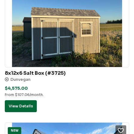
8x12x6 Salt Box (#3725)
Dunvegan
$
4,575.00
From
$
107.06
/month.
View Details
NEW