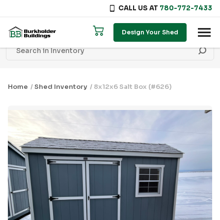
CALL US AT
780-772-7433
Skip to content
Design Your Shed
Home
/
Shed Inventory
/ 8x12x6 Salt Box (#626)