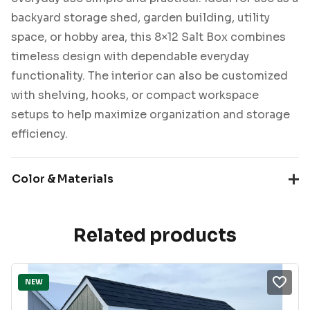
backyard storage shed, garden building, utility
space, or hobby area, this 8×12 Salt Box combines
timeless design with dependable everyday
functionality. The interior can also be customized
with shelving, hooks, or compact workspace
setups to help maximize organization and storage
efficiency.
Color & Materials
Related products
NEW