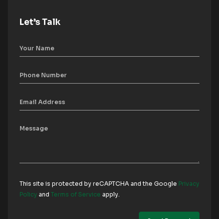
Let’s Talk
This site is protected by reCAPTCHA and the Google
Privacy
Policy
and
Terms of Service
apply.