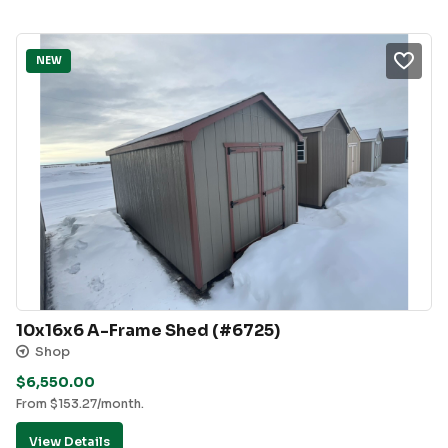
NEW
10x16x6 A-Frame Shed (#6725)
Shop
$
6,550.00
From
$
153.27
/month.
View Details