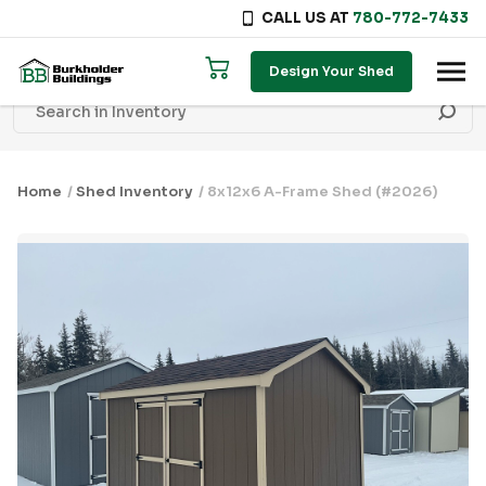
CALL US AT
780-772-7433
Skip to content
Design Your Shed
Home
/
Shed Inventory
/ 8x12x6 A-Frame Shed (#2026)