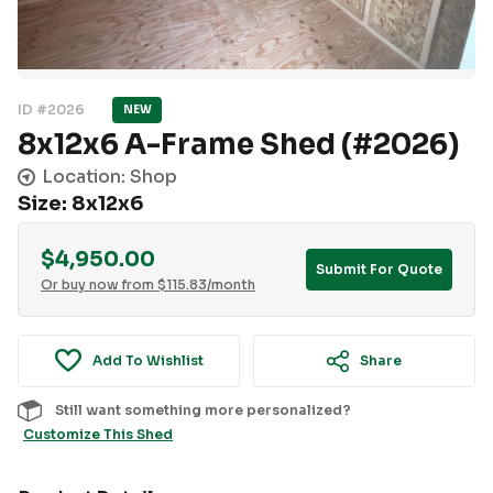
ID #2026
NEW
8x12x6 A-Frame Shed (#2026)
Location: Shop
Size: 8x12x6
$
4,950.00
Submit For Quote
Or buy now from
$
115.83
/month
Add To Wishlist
Share
Still want something more personalized?
Customize This Shed