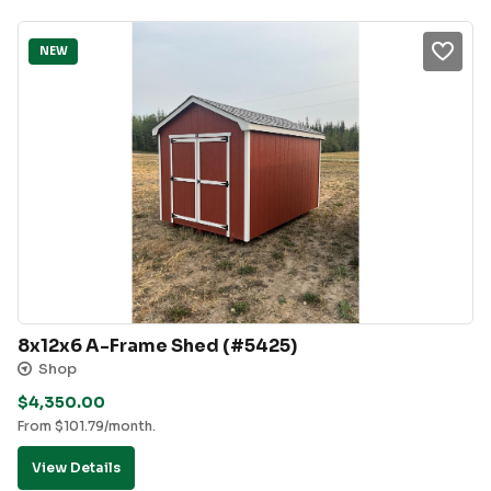
NEW
8x12x6 A-Frame Shed (#5425)
Shop
$
4,350.00
From
$
101.79
/month.
View Details