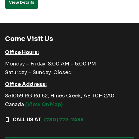
View Details
Come Visit Us
Office Hours:
Monday – Friday: 8:00 AM – 5:00 PM
Saturday – Sunday: Closed
Office Address:
851059 RG Rd 62, Hines Creek, AB T0H 2A0,
Canada
(View On Map)
CALL US AT
(780) 772-7433