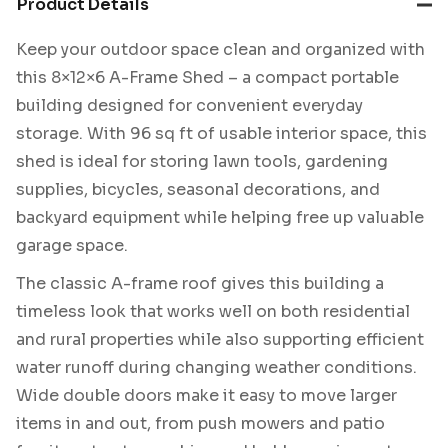
Product Details
Keep your outdoor space clean and organized with
this 8×12×6 A-Frame Shed – a compact portable
building designed for convenient everyday
storage. With 96 sq ft of usable interior space, this
shed is ideal for storing lawn tools, gardening
supplies, bicycles, seasonal decorations, and
backyard equipment while helping free up valuable
garage space.
The classic A-frame roof gives this building a
timeless look that works well on both residential
and rural properties while also supporting efficient
water runoff during changing weather conditions.
Wide double doors make it easy to move larger
items in and out, from push mowers and patio