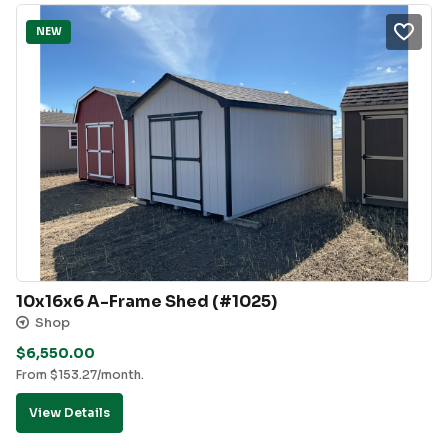
NEW
10x16x6 A-Frame Shed (#1025)
Shop
$
6,550.00
From
$
153.27
/month.
View Details