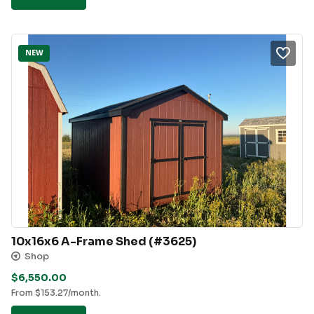
NEW
10x16x6 A-Frame Shed (#3625)
Shop
$
6,550.00
From
$
153.27
/month.