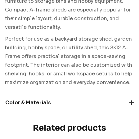
furniture to storage bins and hobby equipment.
Compact A-frame sheds are especially popular for
their simple layout, durable construction, and
versatile functionality.
Perfect for use as a backyard storage shed, garden
building, hobby space, or utility shed, this 8×12 A-
Frame offers practical storage in a space-saving
footprint. The interior can also be customized with
shelving, hooks, or small workspace setups to help
maximize organization and everyday convenience.
Color & Materials
Related products